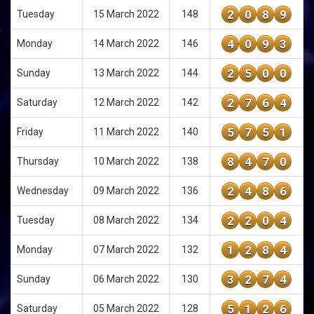
2
0
8
9
Tuesday
15 March 2022
148
4
0
9
3
Monday
14 March 2022
146
2
5
0
0
Sunday
13 March 2022
144
2
7
6
4
Saturday
12 March 2022
142
5
7
5
1
Friday
11 March 2022
140
8
4
7
0
Thursday
10 March 2022
138
2
4
8
6
Wednesday
09 March 2022
136
2
2
0
4
Tuesday
08 March 2022
134
1
2
8
4
Monday
07 March 2022
132
3
2
7
4
Sunday
06 March 2022
130
5
1
2
6
Saturday
05 March 2022
128