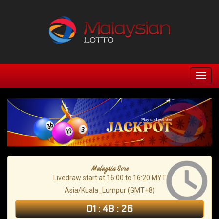
Malaysia Sore
Livedraw start at 16:00 to 16:20 MYT
Asia/Kuala_Lumpur (GMT+8)
01
:
48
:
25