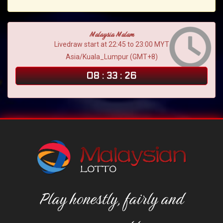
Malaysia Malam
Livedraw start at 22:45 to 23:00 MYT
Asia/Kuala_Lumpur (GMT+8)
08
:
33
:
25
Play honestly, fairly and