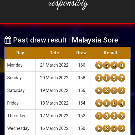
responsibly
Past draw result : Malaysia Sore
Day
Date
Draw
Result
9
5
4
0
Monday
21 March 2022
160
3
1
5
7
Sunday
20 March 2022
158
5
3
2
2
Saturday
19 March 2022
156
9
1
6
4
Friday
18 March 2022
154
1
8
3
3
Thursday
17 March 2022
152
6
3
7
2
Wednesday
16 March 2022
150