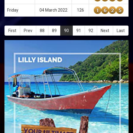
1
6
2
5
Friday
04 March 2022
126
First
Prev
88
89
90
91
92
Next
Last