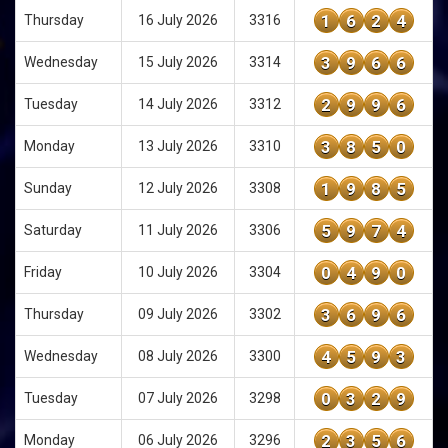
1
6
2
4
Thursday
16 July 2026
3316
3
9
6
6
Wednesday
15 July 2026
3314
2
9
9
6
Tuesday
14 July 2026
3312
3
8
5
0
Monday
13 July 2026
3310
1
9
8
5
Sunday
12 July 2026
3308
5
9
7
4
Saturday
11 July 2026
3306
0
4
9
0
Friday
10 July 2026
3304
3
6
9
6
Thursday
09 July 2026
3302
4
5
9
3
Wednesday
08 July 2026
3300
0
3
2
9
Tuesday
07 July 2026
3298
2
3
5
6
Monday
06 July 2026
3296