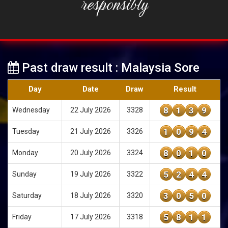
responsibly
Past draw result : Malaysia Sore
Day
Date
Draw
Result
8
1
3
9
Wednesday
22 July 2026
3328
1
0
9
4
Tuesday
21 July 2026
3326
8
0
1
0
Monday
20 July 2026
3324
5
2
4
4
Sunday
19 July 2026
3322
3
0
5
0
Saturday
18 July 2026
3320
5
8
1
1
Friday
17 July 2026
3318