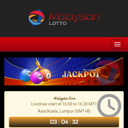
Malaysia Sore
Livedraw start at 16:00 to 16:20 MYT
Asia/Kuala_Lumpur (GMT+8)
03
:
04
:
31