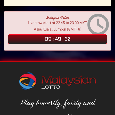
Malaysia Malam
Livedraw start at 22:45 to 23:00 MYT
Asia/Kuala_Lumpur (GMT+8)
09
:
49
:
31
Play honestly, fairly and