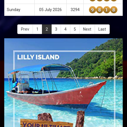
9
8
1
8
Sunday
05 July 2026
3294
Prev
1
2
3
4
5
Next
Last