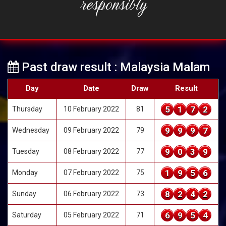
responsibly
Past draw result : Malaysia Malam
Day
Date
Draw
Result
5
1
7
2
Thursday
10 February 2022
81
9
9
9
7
Wednesday
09 February 2022
79
9
0
3
9
Tuesday
08 February 2022
77
1
9
5
6
Monday
07 February 2022
75
8
2
4
2
Sunday
06 February 2022
73
6
9
5
4
Saturday
05 February 2022
71