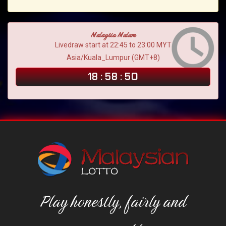
Malaysia Malam
Livedraw start at 22:45 to 23:00 MYT
Asia/Kuala_Lumpur (GMT+8)
18
:
58
:
49
Play honestly, fairly and