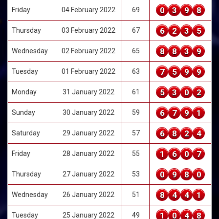
0
3
9
8
Friday
04 February 2022
69
6
2
3
5
Thursday
03 February 2022
67
8
8
3
9
Wednesday
02 February 2022
65
7
5
9
9
Tuesday
01 February 2022
63
5
3
0
2
Monday
31 January 2022
61
6
7
9
1
Sunday
30 January 2022
59
6
8
2
4
Saturday
29 January 2022
57
1
6
0
7
Friday
28 January 2022
55
0
9
8
0
Thursday
27 January 2022
53
8
4
4
1
Wednesday
26 January 2022
51
1
0
4
8
Tuesday
25 January 2022
49