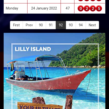
0
2
2
5
Monday
24 January 2022
47
First
Prev
90
91
92
93
94
Next