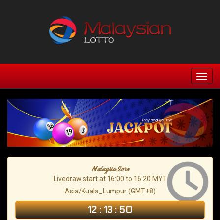
Malaysia Sore
Livedraw start at 16:00 to 16:20 MYT
Asia/Kuala_Lumpur (GMT+8)
12
:
13
:
49